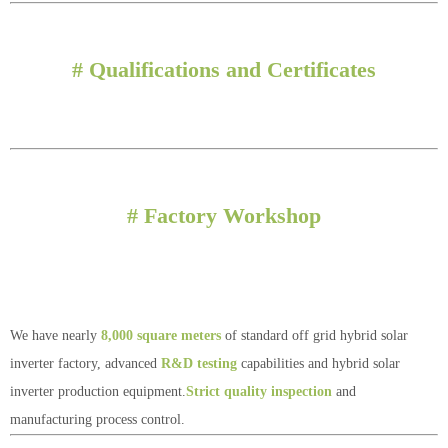
# Qualifications and Certificates
# Factory Workshop
We have nearly
8,000 square meters
of standard off grid hybrid solar
inverter factory, advanced
R&D testing
capabilities and hybrid solar
inverter production equipment.
Strict quality inspection
and
manufacturing process control.