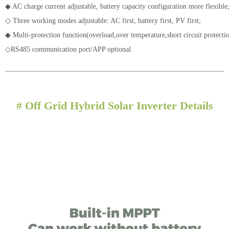
◆ AC charge current adjustable, battery capacity configuration more flexible
◇ Three working modes adjustable: AC first, battery first, PV first;
◆
Multi-protection function(overload,over temperature,short circuit protecti
◇
RS485 communication port/APP optional.
#
Off Grid Hybrid Solar Inverter Details