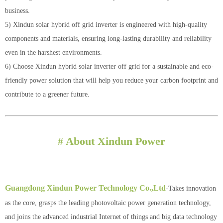
business.
5) Xindun solar hybrid off grid inverter is engineered with high-quality
components and materials, ensuring long-lasting durability and reliability
even in the harshest environments.
6) Choose Xindun hybrid solar inverter off grid for a sustainable and eco-
friendly power solution that will help you reduce your carbon footprint and
contribute to a greener future.
# About Xindun Power
Guangdong Xindun Power Technology Co.,Ltd
-Takes innovation
as the core, grasps the leading photovoltaic power generation technology,
and joins the advanced industrial Internet of things and big data technology