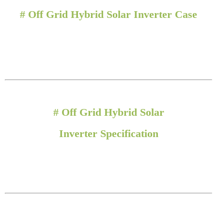
#
Off Grid Hybrid Solar Inverter Case
# Off Grid Hybrid Solar
Inverter
Specification