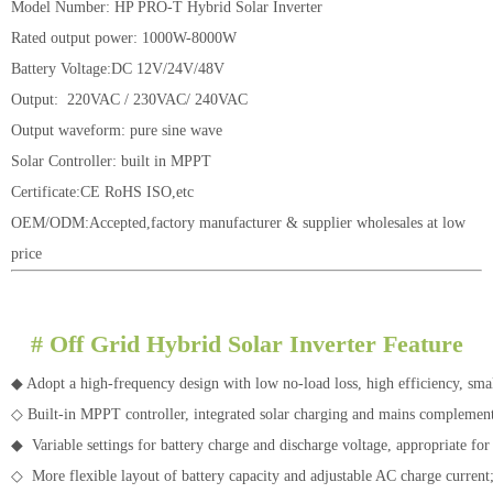
Model Number: HP PRO-T Hybrid Solar Inverter
Rated output power: 1000W-8000W
Battery Voltage:DC 12V/24V/48V
Output: 220VAC / 230VAC/ 240VAC
Output waveform: pure sine wave
Solar Controller: built in MPPT
Certificate:CE RoHS ISO,etc
OEM/ODM:Accepted,factory manufacturer & supplier wholesales at low
price
#
Off Grid Hybrid Solar Inverter Feature
◆ Adopt a high-frequency design with low no-load loss, high efficiency, sm
◇ Built-in MPPT controller, integrated solar charging and mains compleme
◆ Variable settings for battery charge and discharge voltage, appropriate for 
◇ More flexible layout of battery capacity and adjustable AC charge current