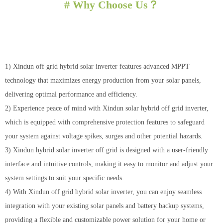
# Why Choose Us？
1) Xindun off grid hybrid solar inverter features advanced MPPT
technology that maximizes energy production from your solar panels,
delivering optimal performance and efficiency.
2) Experience peace of mind with Xindun solar hybrid off grid inverter,
which is equipped with comprehensive protection features to safeguard
your system against voltage spikes, surges and other potential hazards.
3) Xindun hybrid solar inverter off grid is designed with a user-friendly
interface and intuitive controls, making it easy to monitor and adjust your
system settings to suit your specific needs.
4) With Xindun off grid hybrid solar inverter, you can enjoy seamless
integration with your existing solar panels and battery backup systems,
providing a flexible and customizable power solution for your home or