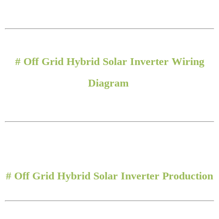
#
Off Grid Hybrid Solar Inverter Wiring
Diagram
#
Off Grid Hybrid Solar Inverter Production