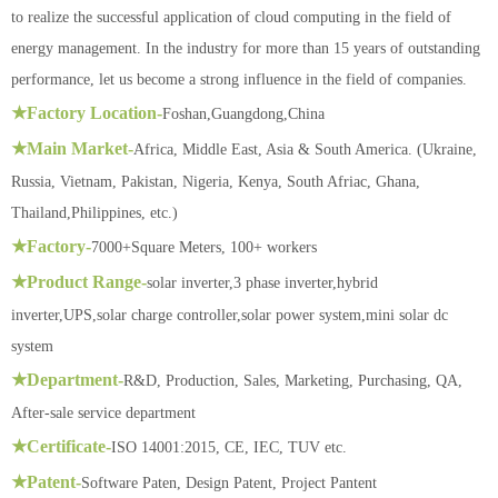
to realize the successful application of cloud computing in the field of
energy management. In the industry for more than 15 years of outstanding
performance, let us become a strong influence in the field of companies.
★Factory Location-
Foshan,Guangdong,China
★Main Market-
Africa, Middle East, Asia & South America. (Ukraine,
Russia, Vietnam, Pakistan, Nigeria, Kenya, South Afriac, Ghana,
Thailand,Philippines, etc.)
★Factory-
7000+Square Meters, 100+ workers
★Product Range-
solar inverter,3 phase inverter,hybrid
inverter,UPS,solar charge controller,solar power system,mini solar dc
system
★Department-
R&D, Production, Sales, Marketing, Purchasing, QA,
After-sale service department
★Certificate-
ISO 14001:2015, CE, IEC, TUV etc.
★Patent-
Software Paten, Design Patent, Project Pantent