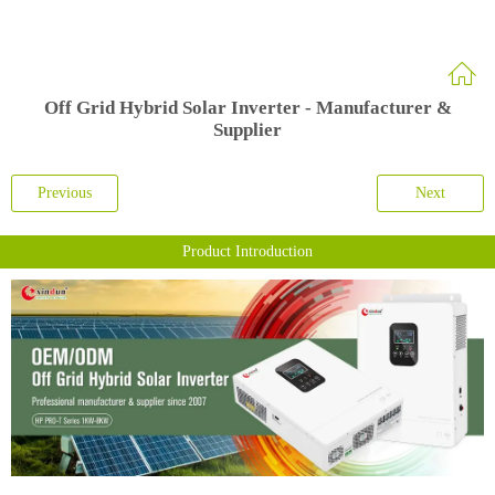
Off Grid Hybrid Solar Inverter - Manufacturer &
Supplier
Previous
Next
Product Introduction