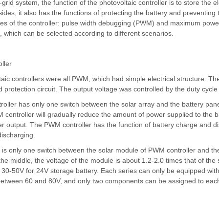
f-grid system, the function of the
photovoltaic controller
is to store the e
ides, it also has the functions of protecting the battery and preventing
tes of the controller: pulse width debugging (PWM) and maximum powe
 which can be selected according to different scenarios.
ller
taic controllers were all PWM, which had simple electrical structure. Th
d protection circuit. The output voltage was controlled by the duty cycl
ller has only one switch between the solar array and the battery panel.
controller will gradually reduce the amount of power supplied to the bat
 output. The PWM controller has the function of battery charge and d
ischarging.
is only one switch between the solar module of PWM controller and the
the middle, the voltage of the module is about 1.2-2.0 times that of the 
30-50V for 24V storage battery. Each series can only be equipped with
between 60 and 80V, and only two components can be assigned to each