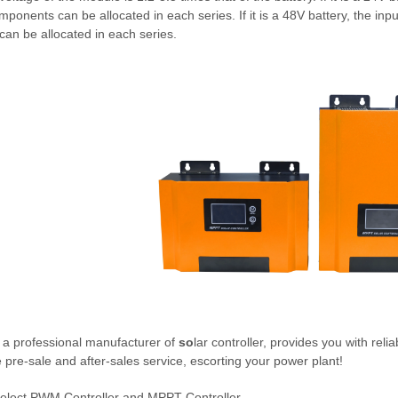
ponents can be allocated in each series. If it is a 48V battery, the in
an be allocated in each series.
 a professional manufacturer of
so
lar controller, provides you with reli
e pre-sale and after-sales service, escorting your power plant!
elect PWM Controller and MPPT Controller