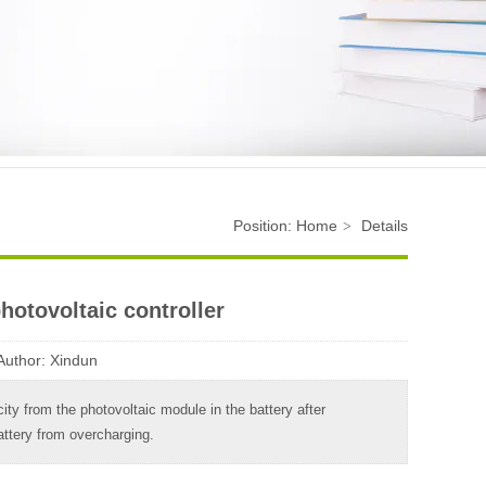
Position:
Home
Details
>
hotovoltaic controller
Author:
Xindun
icity from the photovoltaic module in the battery after
attery from overcharging.