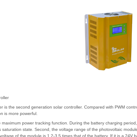
oller
r is the second generation solar controller. Compared with PWM contr
ion is more powerful.
the maximum power tracking function. During the battery charging peri
 saturation state. Second, the voltage range of the photovoltaic module 
 voltage of the module is 1.2-3.5 times that of the battery. If it is a 24