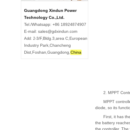
Guangdong Xindun Power
Technology Co.,Ltd.
Tel./Whatsapp: +86 18924874907
E-mail: sales@gdxindun.com
3/F,Bldg.3,area C,European
Add: 2-
Industry Park,Chancheng
Dist,Foshan,Guangdong,
China
2. MPPT Contr
MPPT controlle
diode, so its funct
First, it has 
the battery reaches
the controller. The