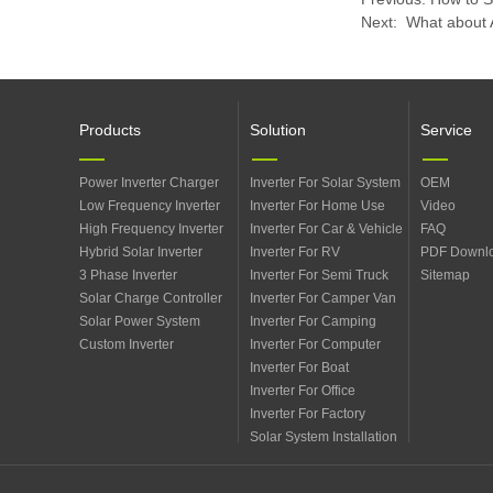
Next:
​ What about 
Products
Solution
Service
Power Inverter Charger
Inverter For Solar System
OEM
Low Frequency Inverter
Inverter For Home Use
Video
High Frequency Inverter
Inverter For Car & Vehicle
FAQ
Hybrid Solar Inverter
Inverter For RV
PDF Downl
3 Phase Inverter
Inverter For Semi Truck
Sitemap
Solar Charge Controller
Inverter For Camper Van
Solar Power System
Inverter For Camping
Custom Inverter
Inverter For Computer
Inverter For Boat
Inverter For Office
Inverter For Factory
Solar System Installation