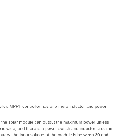
oller, MPPT controller has one more inductor and power
od, the solar module can output the maximum power unless
is wide, and there is a power switch and inductor circuit in
V battery, the input voltage of the module is between 30 and