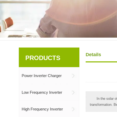
Details
PRODUCTS
Power Inverter Charger
Low Frequency Inverter
In the solar o
transformation. Be
High Frequency Inverter