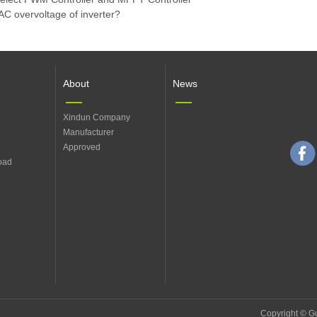
AC overvoltage of inverter?
About
News
Xindun Company
Manufacturer
Approved
oad
Copyright © 