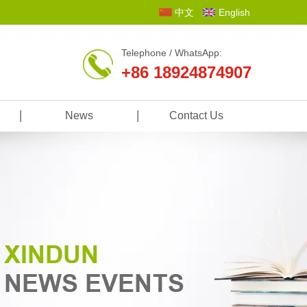
中文
English
Telephone / WhatsApp:
+86 18924874907
News
Contact Us