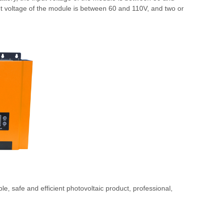
put voltage of the module is between 60 and 110V, and two or
able, safe and efficient photovoltaic product, professional,