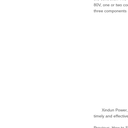
80V, one or two com
three components c
Xindun Power,
timely and effectiv
Previous:
How to S