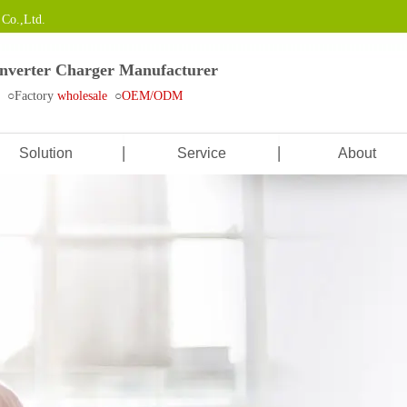
Co.,Ltd.
Inverter Charger Manufacturer
e ○Factory
wholesale
○
OEM/ODM
Solution
Service
About