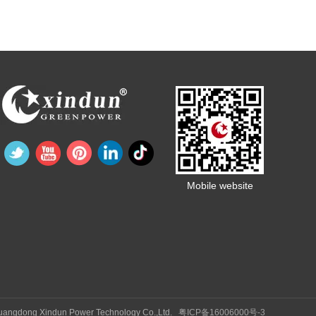
Mobile website
Guangdong Xindun Power Technology Co.,Ltd.
粤ICP备16006000号-3