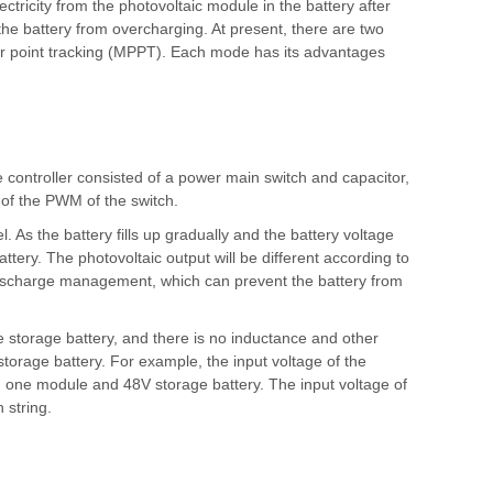
lectricity from the photovoltaic module in the battery after
 the battery from overcharging. At present, there are two
r point tracking (MPPT). Each mode has its advantages
e controller consisted of a power main switch and capacitor,
e of the PWM of the switch.
 As the battery fills up gradually and the battery voltage
tery. The photovoltaic output will be different according to
ischarge management, which can prevent the battery from
 storage battery, and there is no inductance and other
storage battery. For example, the input voltage of the
 one module and 48V storage battery. The input voltage of
 string.