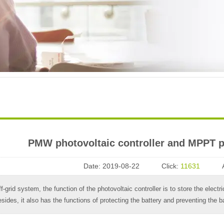
​ PMW photovoltaic controller and MPPT p
Date:
2019-08-22
Click:
11631
ff-grid system, the function of the photovoltaic controller is to store the electr
sides, it also has the functions of protecting the battery and preventing the b