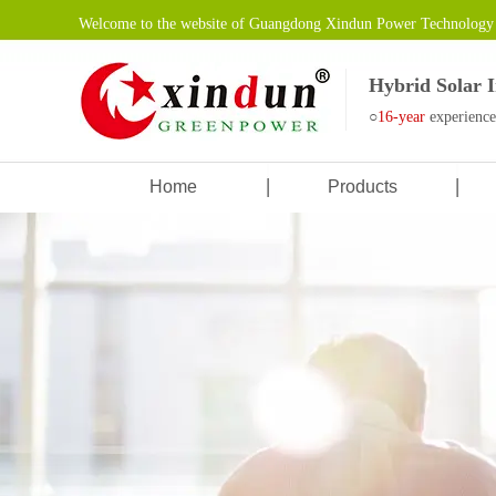
Welcome to the website of Guangdong Xindun Power Technology 
Hybrid Solar 
○
16-year
experienc
Home
Products