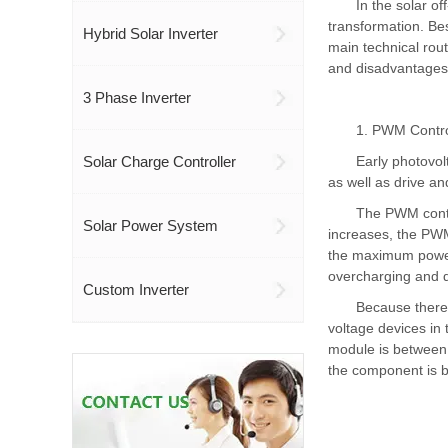
In the solar of
transformation. Bes
Hybrid Solar Inverter
main technical rou
and disadvantages,
3 Phase Inverter
1. PWM Contro
Solar Charge Controller
Early photovol
as well as drive an
The PWM contro
Solar Power System
increases, the PWM 
the maximum power
overcharging and d
Custom Inverter
Because there 
voltage devices in 
module is between 
the component is 