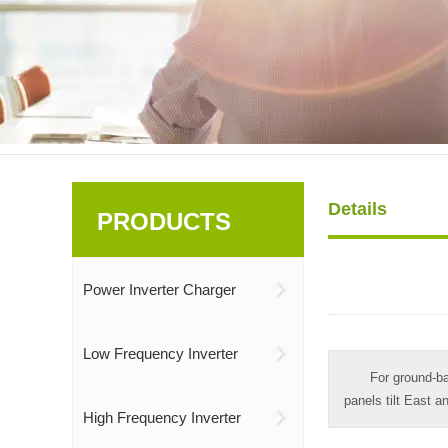
Details
PRODUCTS
Power Inverter Charger
Low Frequency Inverter
For ground-ba
panels tilt East a
High Frequency Inverter