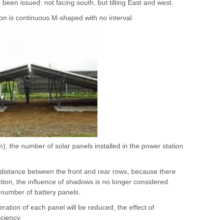
een issued: not facing south, but tilting East and west.
ion is continuous M-shaped with no interval.
m), the number of solar panels installed in the power station
in distance between the front and rear rows, because there
ction, the influence of shadows is no longer considered.
 number of battery panels.
eration of each panel will be reduced, the effect of
ciency.