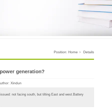
Position:
Home
Details
>
 power generation?
uthor:
Xindun
ssued: not facing south, but tilting East and west.Battery