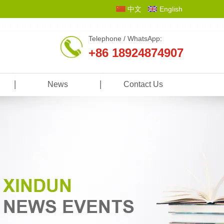
中文
English
Telephone / WhatsApp:
+86 18924874907
News
Contact Us