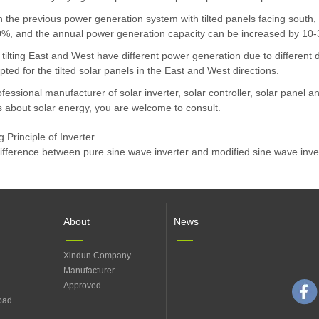
the previous power generation system with tilted panels facing south, t
0%, and the annual power generation capacity can be increased by 10
 tilting East and West have different power generation due to differe
opted for the tilted solar panels in the East and West directions.
fessional manufacturer of solar inverter, solar controller, solar panel a
 about solar energy, you are welcome to consult.
 Principle of Inverter
difference between pure sine wave inverter and modified sine wave inve
About
News
Xindun Company
Manufacturer
Approved
oad