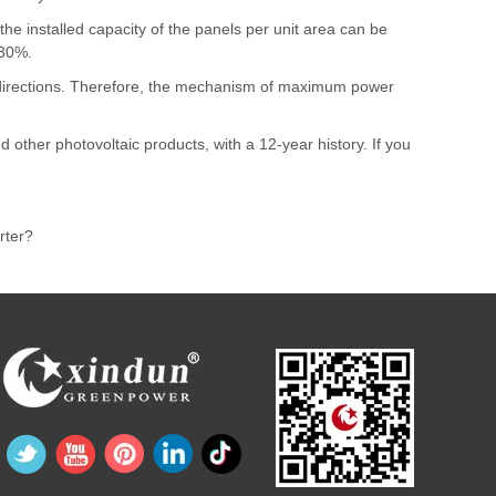
he installed capacity of the panels per unit area can be
-30%.
nt directions. Therefore, the mechanism of maximum power
nd other photovoltaic products, with a 12-year history. If you
rter?