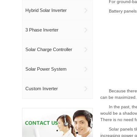
For ground-bas
Hybrid Solar Inverter
Battery panels
3 Phase Inverter
Solar Charge Controller
Solar Power System
Custom Inverter
Because there 
can be maximized.
In the past, t
would be a shadow o
There is no need f
Solar panels t
increasing power g