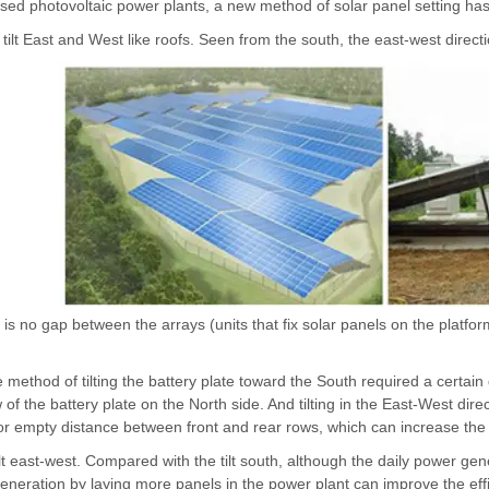
ed photovoltaic power plants, a new method of solar panel setting has b
 tilt East and West like roofs. Seen from the south, the east-west direct
is no gap between the arrays (units that fix solar panels on the platfor
he method of tilting the battery plate toward the South required a certa
f the battery plate on the North side. And tilting in the East-West dire
or empty distance between front and rear rows, which can increase the
ilt east-west. Compared with the tilt south, although the daily power gen
eneration by laying more panels in the power plant can improve the effi