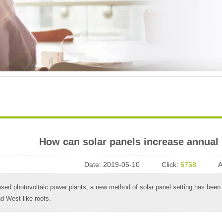
How can solar panels increase annual
Date:
2019-05-10
Click:
6758
A
sed photovoltaic power plants, a new method of solar panel setting has been i
nd West like roofs.