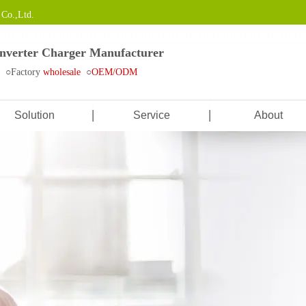
Co.,Ltd.
Inverter Charger Manufacturer
e ○Factory
wholesale
○
OEM/ODM
Solution
Service
About