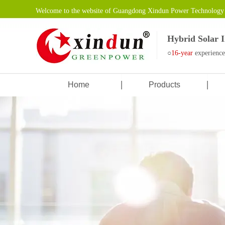
Welcome to the website of Guangdong Xindun Power Technology 
Hybrid Solar 
○
16-year
experienc
Home
Products