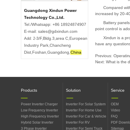
Compared with 
Guangdong Xindun Power
increased by 20-4
Technology Co.,Ltd.
Battery panels
Tel./Whatsapp: +86 18924874907
point control is ad
E-mail: sales@gdxindun.com
Xindun is a pro
3/F,Bldg.3,area C,European
Add: 2-
have any questions
Industry Park,Chancheng
Dist,Foshan,Guangdong,
China
Previous:
Operating
Next:
What is the 
Products
Solution
Service
Power Inverter Charger
Inverter For Solar System
OEM
Low Frequency Inverter
Inverter For Home Use
Video
High Frequency Inverter
Inverter For Car & Vehicle
FAQ
Hybrid Solar Inverter
Inverter For RV
PDF Downl
3 Phase Inverter
Inverter For Semi Truck
Sitemap