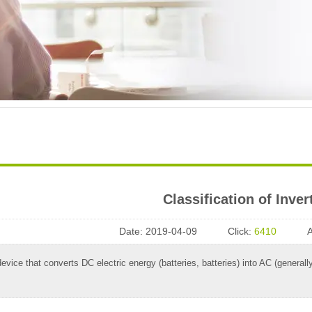
Classification of Inver
Date:
2019-04-09
Click:
6410
 device that converts DC electric energy (batteries, batteries) into AC (gener