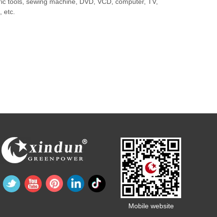
ctric tools, sewing machine, DVD, VCD, computer, TV,
 etc.
Mobile website