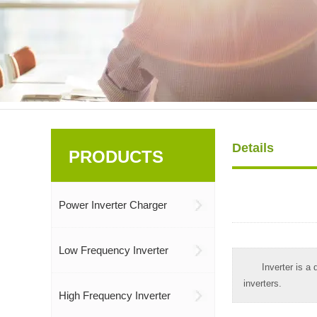
Details
PRODUCTS
Power Inverter Charger
Low Frequency Inverter
Inverter is a
inverters.
High Frequency Inverter