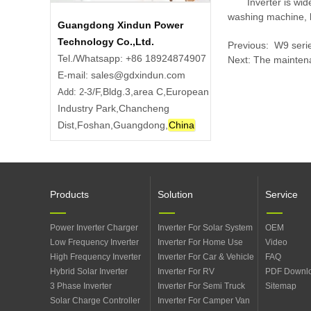
Inverter is wi
washing machine, la
Guangdong Xindun Power
Technology Co.,Ltd.
Previous:
​ W9 ser
Tel./Whatsapp: +86 18924874907
Next:
The maintena
E-mail: sales@gdxindun.com
3/F,Bldg.3,area C,European
Add: 2-
Industry Park,Chancheng
Dist,Foshan,Guangdong,
China
Products
Solution
Service
Power Inverter Charger
Inverter For Solar System
OEM
Low Frequency Inverter
Inverter For Home Use
Video
High Frequency Inverter
Inverter For Car & Vehicle
FAQ
Hybrid Solar Inverter
Inverter For RV
PDF Downl
3 Phase Inverter
Inverter For Semi Truck
Sitemap
Solar Charge Controller
Inverter For Camper Van