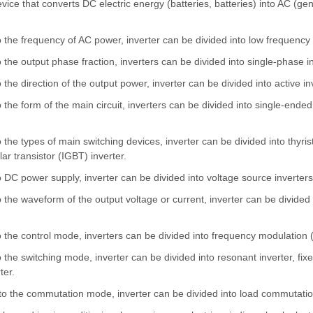
evice that converts DC electric energy (batteries, batteries) into AC (
o the frequency of AC power, inverter can be divided into low frequency 
o the output phase fraction, inverters can be divided into single-phase i
 the direction of the output power, inverter can be divided into active in
 the form of the main circuit, inverters can be divided into single-ended i
 the types of main switching devices, inverter can be divided into thyristor
lar transistor (IGBT) inverter.
o DC power supply, inverter can be divided into voltage source inverters
o the waveform of the output voltage or current, inverter can be divide
o the control mode, inverters can be divided into frequency modulation
o the switching mode, inverter can be divided into resonant inverter, fi
ter.
to the commutation mode, inverter can be divided into load commutation