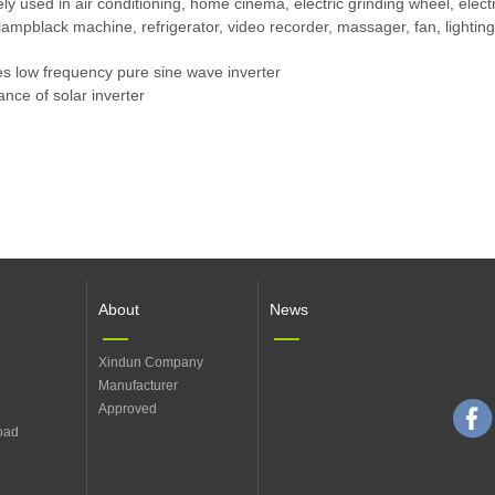
dely used in air conditioning, home cinema, electric grinding wheel, ele
mpblack machine, refrigerator, video recorder, massager, fan, lighting,
ies low frequency pure sine wave inverter
nce of solar inverter
About
News
Xindun Company
Manufacturer
Approved
oad