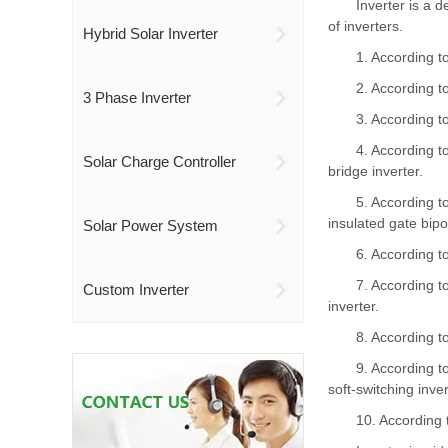
Inverter
is a d
of inverters.
Hybrid Solar Inverter
1. According t
2. According t
3 Phase Inverter
3. According to
4. According to
Solar Charge Controller
bridge inverter.
5. According to
insulated gate bipo
Solar Power System
6. According t
7. According t
Custom Inverter
inverter.
8. According t
9. According t
soft-switching inver
10. According 