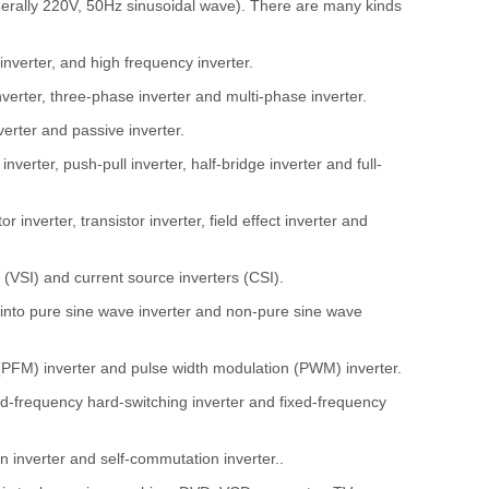
generally 220V, 50Hz sinusoidal wave). There are many kinds
inverter, and high frequency inverter.
nverter, three-phase inverter and multi-phase inverter.
verter and passive inverter.
nverter, push-pull inverter, half-bridge inverter and full-
 inverter, transistor inverter, field effect inverter and
 (VSI) and current source inverters (CSI).
d into pure sine wave inverter and non-pure sine wave
 (PFM) inverter and pulse width modulation (PWM) inverter.
xed-frequency hard-switching inverter and fixed-frequency
 inverter and self-commutation inverter..