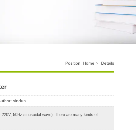
Position:
Home
Details
>
ter
Author:
xindun
ally 220V, 50Hz sinusoidal wave). There are many kinds of