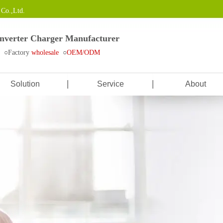
Co.,Ltd.
Inverter Charger Manufacturer
e ○Factory
wholesale
○
OEM/ODM
Solution
Service
About