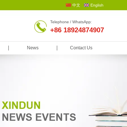
中文
English
Telephone / WhatsApp:
+86 18924874907
News
Contact Us