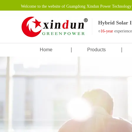
Welcome to the website of Guangdong Xindun Power Technology 
Hybrid Solar 
○
16-year
experienc
Home
Products