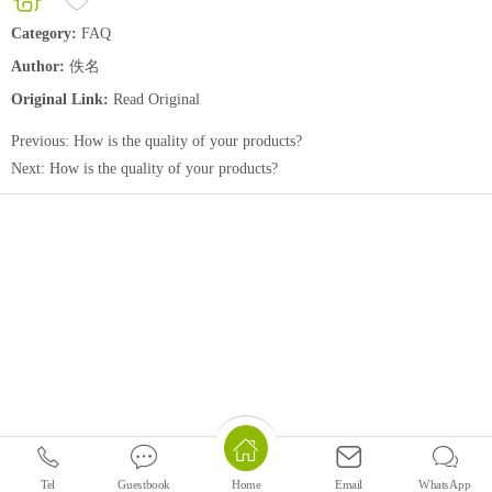
Category:
FAQ
Author:
佚名
Original Link:
Read Original
Previous:
How is the quality of your products?
Next:
How is the quality of your products?
Tel
Guestbook
Email
WhatsApp
Home