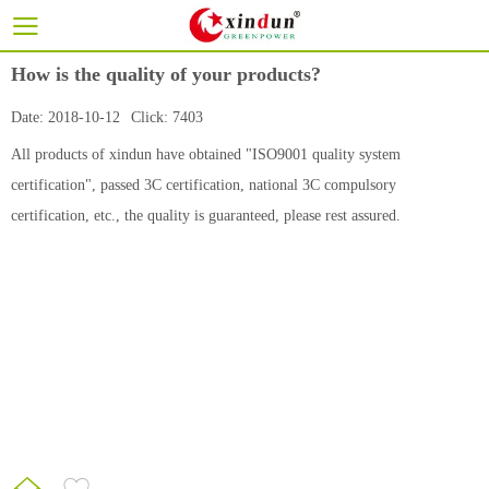
How is the quality of your products?
Date:
2018-10-12
Click:
7403
All products of xindun have obtained "ISO9001 quality system
certification", passed 3C certification, national 3C compulsory
certification, etc., the quality is guaranteed, please rest assured.